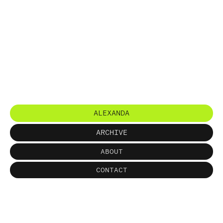
ALEXANDA
ARCHIVE
ABOUT
CONTACT